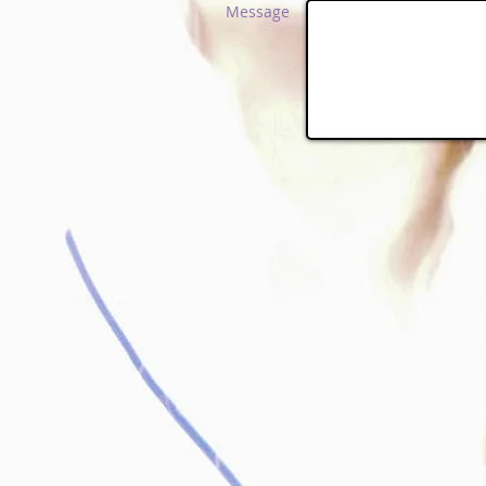
Message