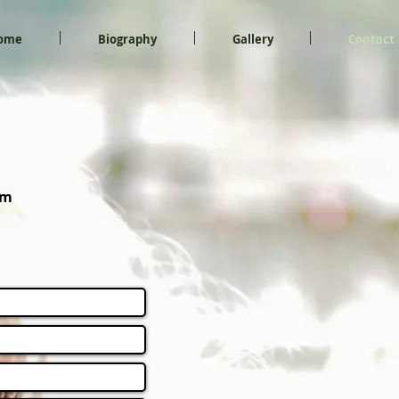
ome
Biography
Gallery
Contact
om