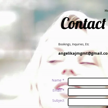
H
Contact
Bookings, Inquiries, Etc
angelikajmgmt@gmail.c
Name *
Email *
Subject